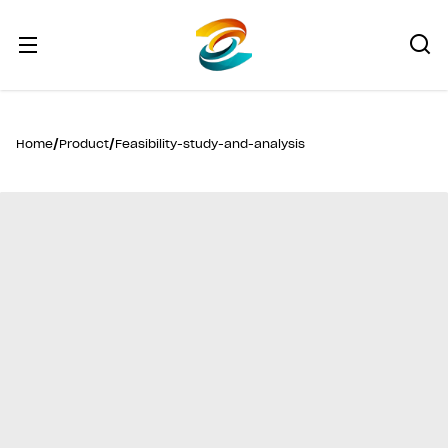
/
/
Home
Product
Feasibility-study-and-analysis