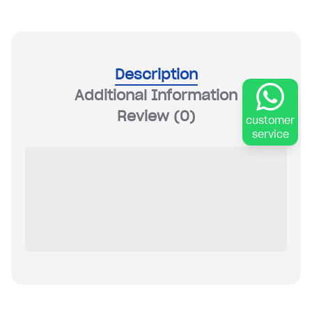
Description
Additional Information
Review
(0)
customer
service