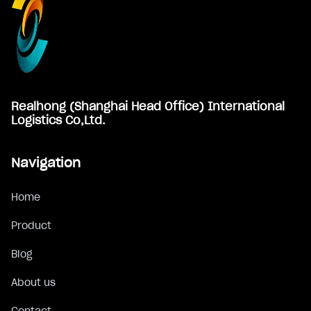
Realhong (Shanghai Head Office) International
Logistics Co,Ltd.
Navigation
Home
Product
Blog
About us
Contact