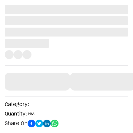
Category:
Quantity:
N/A
Share On