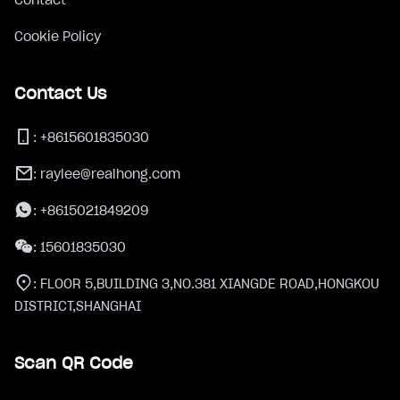
Cookie Policy
Contact Us
:
+8615601835030
:
raylee@realhong.com
:
+8615021849209
:
15601835030
:
FLOOR 5,BUILDING 3,NO.381 XIANGDE ROAD,HONGKOU
DISTRICT,SHANGHAI
Scan QR Code