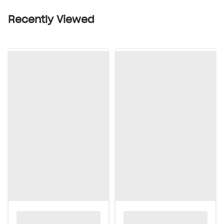
Recently Viewed