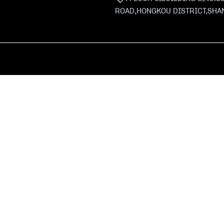
ROAD,HONGKOU DISTRICT,SHA