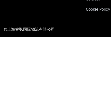
Cookie Policy
@上海睿弘国际物流有限公司