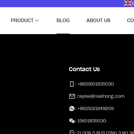
E
PRODUCT
BLOG
ABOUT US
CO
Contact Us
:
+8615601835030
:
raylee@realhong.com
:
+8615021849209
:
15601835030
:
FLOOR 5,BUILDING 3,NO.3