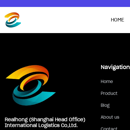
HOME
Footer
Navigation
Home
Product
Blog
About us
Realhong (Shanghai Head Office)
International Logistics Co,Ltd.
Contact