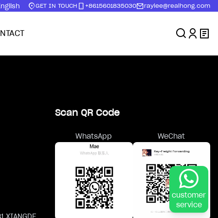
nglish
GET IN TOUCH
+8615601835030
raylee@realhong.com
NTACT
Scan QR Code
WhatsApp
WeChat
customer
service
81 XIANGDE