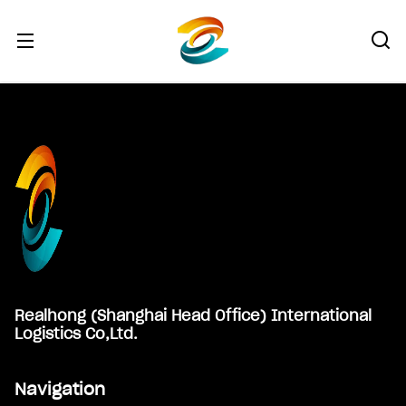
Footer
Realhong (Shanghai Head Office) International
Logistics Co,Ltd.
Navigation