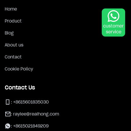
Home
Product
customer
service
Blog
About us
Contact
Cookie Policy
Contact Us
:
+8615601835030
:
raylee@realhong.com
:
+8615021849209