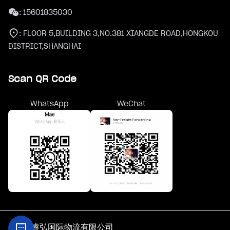
:
15601835030
:
FLOOR 5,BUILDING 3,NO.381 XIANGDE ROAD,HONGKOU
DISTRICT,SHANGHAI
Scan QR Code
WhatsApp
WeChat
@上海睿弘国际物流有限公司