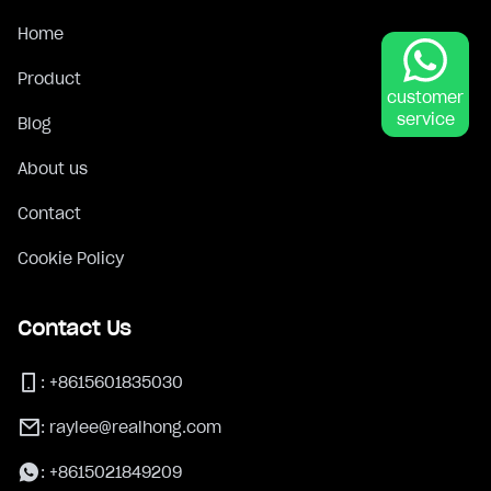
Home
Product
customer
service
Blog
About us
Contact
Cookie Policy
Contact Us
:
+8615601835030
:
raylee@realhong.com
:
+8615021849209