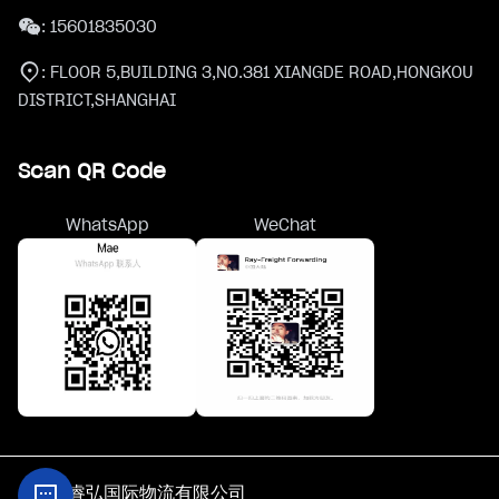
:
15601835030
:
FLOOR 5,BUILDING 3,NO.381 XIANGDE ROAD,HONGKOU
DISTRICT,SHANGHAI
Scan QR Code
WhatsApp
WeChat
@上海睿弘国际物流有限公司