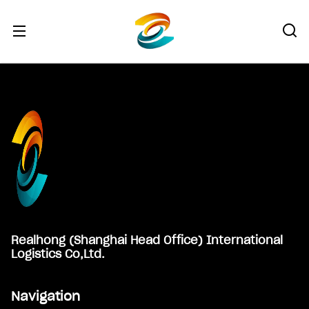
Footer
Realhong (Shanghai Head Office) International
Logistics Co,Ltd.
Navigation