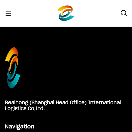
Footer
Realhong (Shanghai Head Office) International
Logistics Co,Ltd.
Navigation