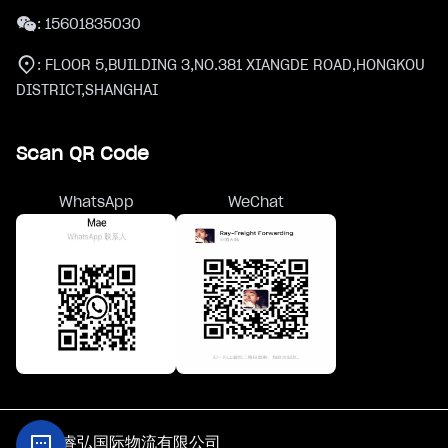
:
15601835030
:
FLOOR 5,BUILDING 3,NO.381 XIANGDE ROAD,HONGKOU
DISTRICT,SHANGHAI
Scan QR Code
WhatsApp
WeChat
@上海睿弘国际物流有限公司