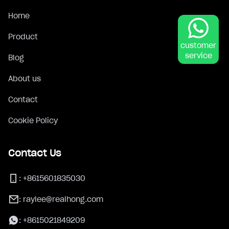
Home
Product
customer
service
Blog
About us
Contact
Cookie Policy
Contact Us
:
+8615601835030
:
raylee@realhong.com
:
+8615021849209