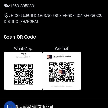
:
15601835030
:
FLOOR 5,BUILDING 3,NO.381 XIANGDE ROAD,HONGKOU
DISTRICT,SHANGHAI
Scan QR Code
WhatsApp
WeChat
@上海睿弘国际物流有限公司