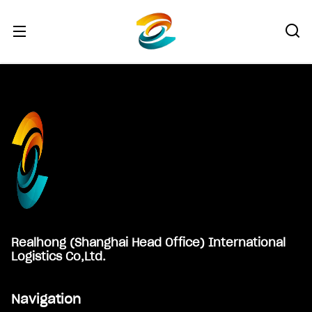
Footer
Realhong (Shanghai Head Office) International
Logistics Co,Ltd.
Navigation