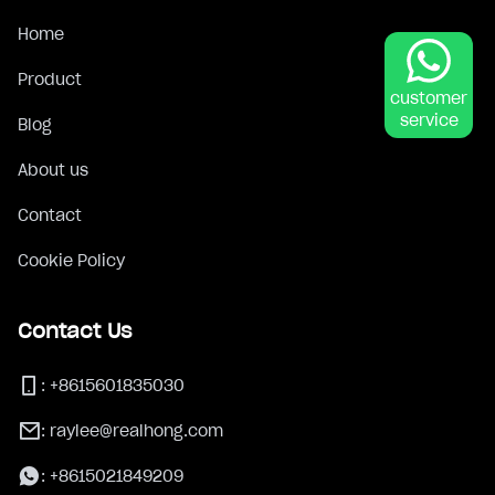
Home
Product
customer
service
Blog
About us
Contact
Cookie Policy
Contact Us
:
+8615601835030
:
raylee@realhong.com
:
+8615021849209