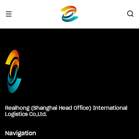
Footer
Realhong (Shanghai Head Office) International
Logistics Co,Ltd.
Navigation