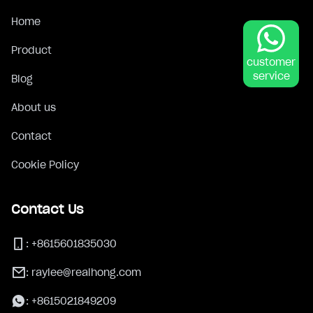
Home
Product
customer
service
Blog
About us
Contact
Cookie Policy
Contact Us
:
+8615601835030
:
raylee@realhong.com
:
+8615021849209