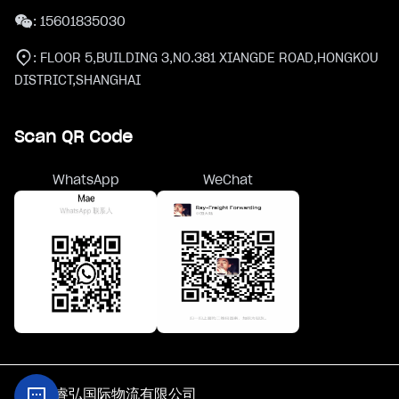
:
15601835030
:
FLOOR 5,BUILDING 3,NO.381 XIANGDE ROAD,HONGKOU
DISTRICT,SHANGHAI
Scan QR Code
WhatsApp
WeChat
@上海睿弘国际物流有限公司