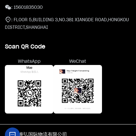
:
15601835030
:
FLOOR 5,BUILDING 3,NO.381 XIANGDE ROAD,HONGKOU
DISTRICT,SHANGHAI
Scan QR Code
WhatsApp
WeChat
@上海睿弘国际物流有限公司