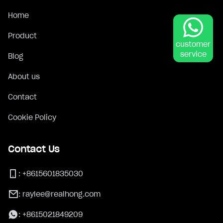
Home
Product
customer
service
Blog
About us
Contact
Cookie Policy
Contact Us
:
+8615601835030
:
raylee@realhong.com
:
+8615021849209