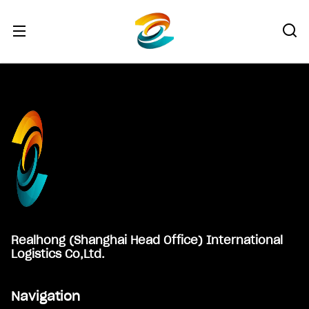
Footer
Realhong (Shanghai Head Office) International
Logistics Co,Ltd.
Navigation