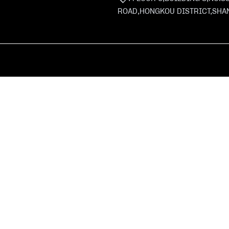
ROAD,HONGKOU DISTRICT,SHA