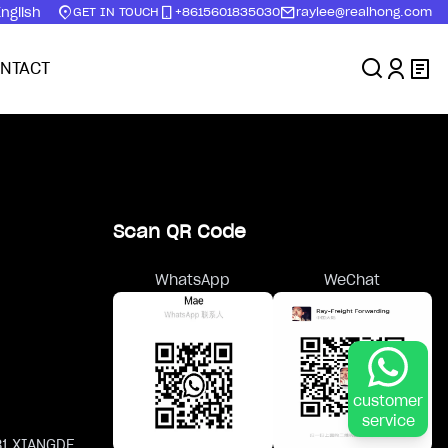
nglish
GET IN TOUCH
+8615601835030
raylee@realhong.com
NTACT
Scan QR Code
WhatsApp
WeChat
customer
service
81 XIANGDE