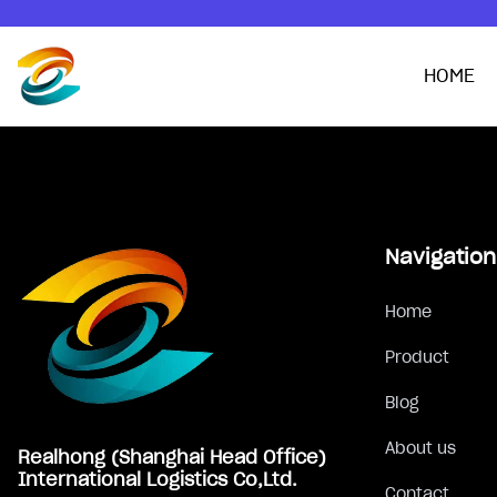
HOME
Footer
Navigation
Home
Product
Blog
About us
Realhong (Shanghai Head Office)
International Logistics Co,Ltd.
Contact