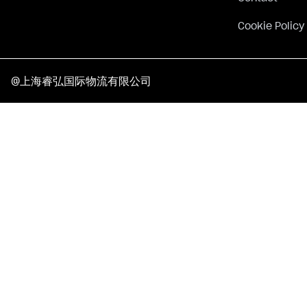
Cookie Policy
@上海睿弘国际物流有限公司