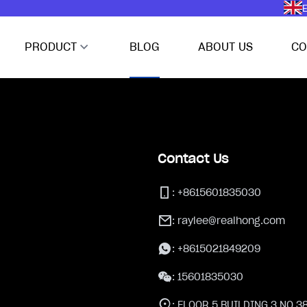
E
PRODUCT
BLOG
ABOUT US
CO
Contact Us
:
+8615601835030
:
raylee@realhong.com
:
+8615021849209
:
15601835030
:
FLOOR 5,BUILDING 3,NO.3