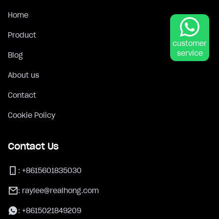
Home
Product
customer
service
Blog
About us
Contact
Cookie Policy
Contact Us
:
+8615601835030
:
raylee@realhong.com
:
+8615021849209