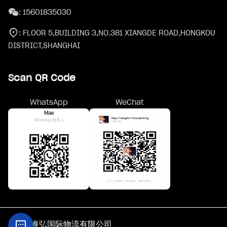
:
15601835030
:
FLOOR 5,BUILDING 3,NO.381 XIANGDE ROAD,HONGKOU
DISTRICT,SHANGHAI
Scan QR Code
WhatsApp
WeChat
@上海睿弘国际物流有限公司