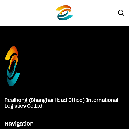
Footer
Realhong (Shanghai Head Office) International
Logistics Co,Ltd.
Navigation