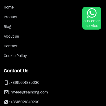
Home
Product
customer
service
Blog
About us
Contact
Cookie Policy
Contact Us
:
+8615601835030
:
raylee@realhong.com
:
+8615021849209