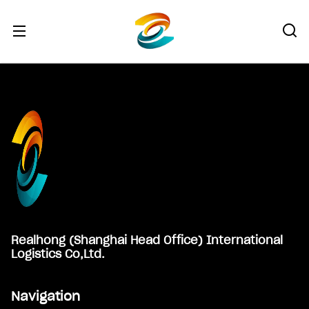
Footer
Realhong (Shanghai Head Office) International
Logistics Co,Ltd.
Navigation