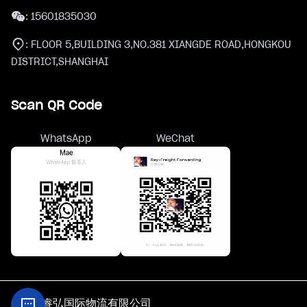
:
15601835030
:
FLOOR 5,BUILDING 3,NO.381 XIANGDE ROAD,HONGKOU
DISTRICT,SHANGHAI
Scan QR Code
WhatsApp
WeChat
@上海睿弘国际物流有限公司